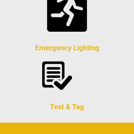
Emergency Lighting
Test & Tag