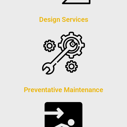
Design Services
Preventative Maintenance