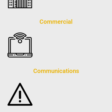
Commercial
Communications