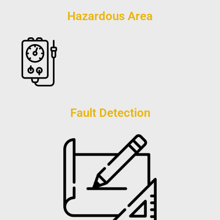
Hazardous Area
Fault Detection