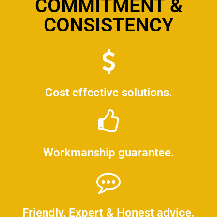
COMMITMENT &
CONSISTENCY
Cost effective solutions.
Workmanship guarantee.
Friendly, Expert & Honest advice.