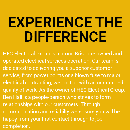
EXPERIENCE THE
DIFFERENCE
HEC Electrical Group is a proud Brisbane owned and
operated electrical services operation. Our team is
dedicated to delivering you a superior customer
service, from power points or a blown fuse to major
electrical contracting, we do it all with an unmatched
quality of work. As the owner of HEC Electrical Group,
Ben Hall is a people-person who strives to form
relationships with our customers. Through
communication and reliabilty we ensure you will be
happy from your first contact through to job
completion.