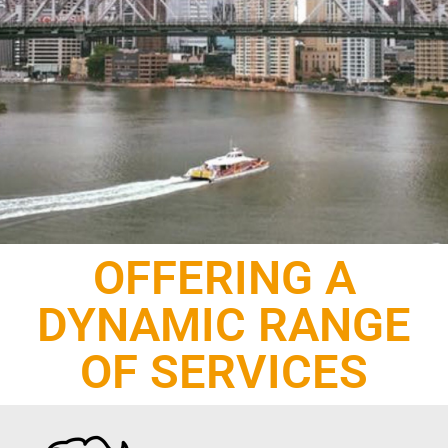
OFFERING A
DYNAMIC RANGE
OF SERVICES