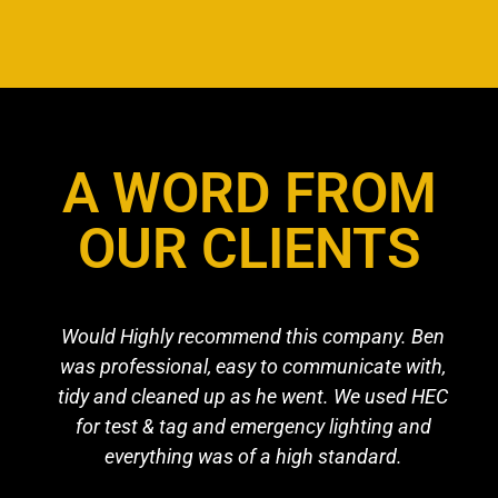
A WORD FROM
OUR CLIENTS
Would Highly recommend this company. Ben
was professional, easy to communicate with,
tidy and cleaned up as he went. We used HEC
for test & tag and emergency lighting and
everything was of a high standard.​