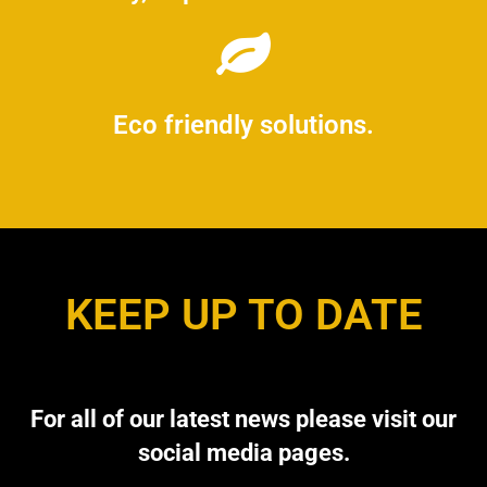
Eco friendly solutions.
KEEP UP TO DATE
For all of our latest news please visit our
social media pages.