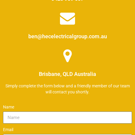
ben@hecelectricalgroup.com.au
Brisbane, QLD Australia
Simply complete the form below and a friendly member of our team
will contact you shortly.
Name
Email