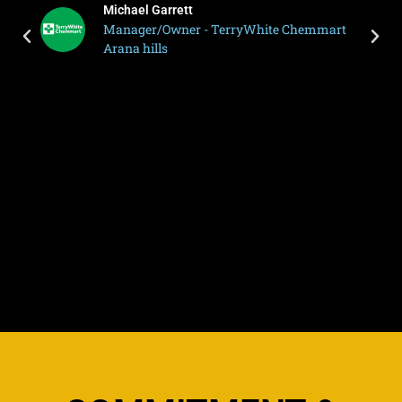
Michael Garrett
Manager/Owner - TerryWhite Chemmart
Arana hills