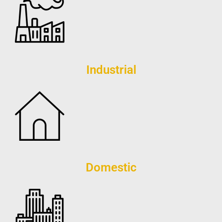
Industrial
Domestic