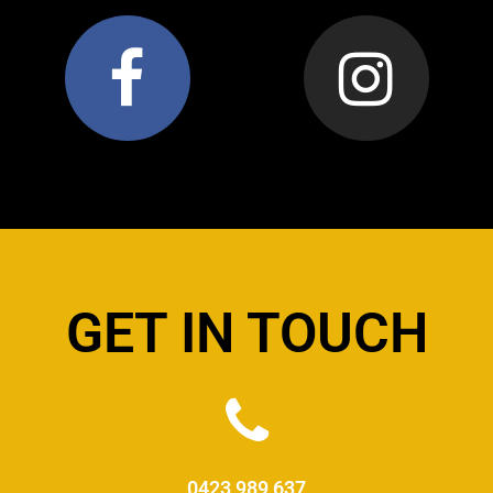
GET IN TOUCH
0423 989 637